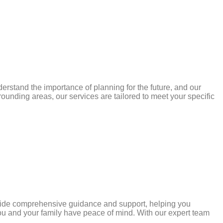
rstand the importance of planning for the future, and our
rounding areas, our services are tailored to meet your specific
ovide comprehensive guidance and support, helping you
you and your family have peace of mind. With our expert team