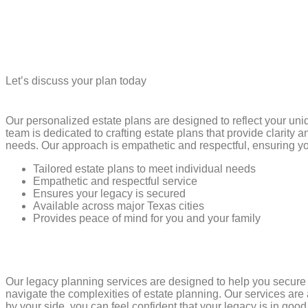
Let’s discuss your plan today
Our personalized estate plans are designed to reflect your un
team is dedicated to crafting estate plans that provide clarity
needs. Our approach is empathetic and respectful, ensuring yo
Tailored estate plans to meet individual needs
Empathetic and respectful service
Ensures your legacy is secured
Available across major Texas cities
Provides peace of mind for you and your family
Our legacy planning services are designed to help you secur
navigate the complexities of estate planning. Our services are
by your side, you can feel confident that your legacy is in goo