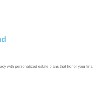
nd
cy with personalized estate plans that honor your final