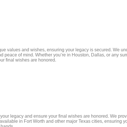
ique values and wishes, ensuring your legacy is secured. We unde
 and peace of mind. Whether you’re in Houston, Dallas, or any sur
ur final wishes are honored.
e your legacy and ensure your final wishes are honored. We pr
 available in Fort Worth and other major Texas cities, ensuring 
d hands.