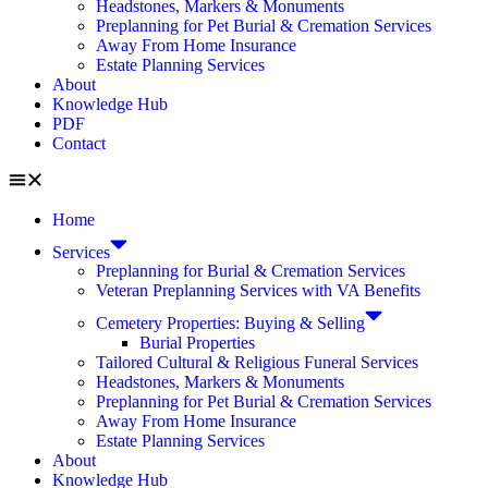
Headstones, Markers & Monuments
Preplanning for Pet Burial & Cremation Services
Away From Home Insurance
Estate Planning Services
About
Knowledge Hub
PDF
Contact
Home
Services
Preplanning for Burial & Cremation Services
Veteran Preplanning Services with VA Benefits
Cemetery Properties: Buying & Selling
Burial Properties
Tailored Cultural & Religious Funeral Services
Headstones, Markers & Monuments
Preplanning for Pet Burial & Cremation Services
Away From Home Insurance
Estate Planning Services
About
Knowledge Hub