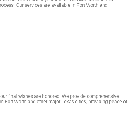
ocess. Our services are available in Fort Worth and
 your final wishes are honored. We provide comprehensive
e in Fort Worth and other major Texas cities, providing peace of