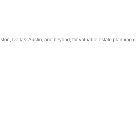
ton, Dallas, Austin, and beyond, for valuable estate planning 