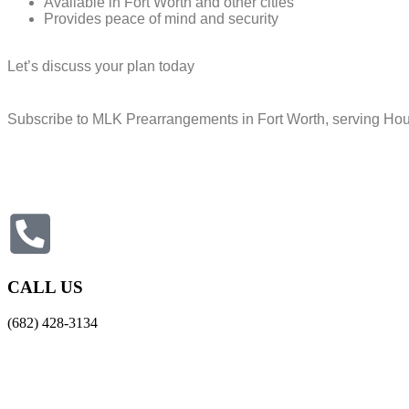
Available in Fort Worth and other cities
Provides peace of mind and security
Let’s discuss your plan today
Subscribe to MLK Prearrangements in Fort Worth, serving Hous
CALL US
(682) 428-3134