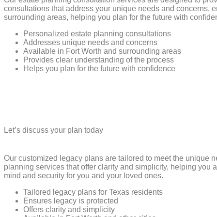
consultations that address your unique needs and concerns, en
surrounding areas, helping you plan for the future with confide
Personalized estate planning consultations
Addresses unique needs and concerns
Available in Fort Worth and surrounding areas
Provides clear understanding of the process
Helps you plan for the future with confidence
Let’s discuss your plan today
Our customized legacy plans are tailored to meet the unique 
planning services that offer clarity and simplicity, helping you
mind and security for you and your loved ones.
Tailored legacy plans for Texas residents
Ensures legacy is protected
Offers clarity and simplicity