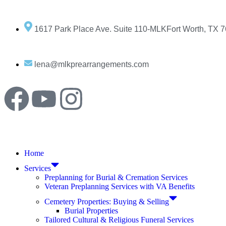
1617 Park Place Ave. Suite 110-MLKFort Worth, TX 
lena@mlkprearrangements.com
Home
Services
Preplanning for Burial & Cremation Services
Veteran Preplanning Services with VA Benefits
Cemetery Properties: Buying & Selling
Burial Properties
Tailored Cultural & Religious Funeral Services