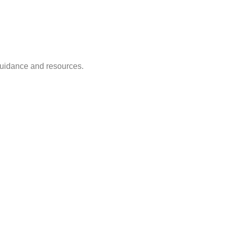
guidance and resources.