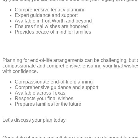
Comprehensive legacy planning
Expert guidance and support
Available in Fort Worth and beyond
Ensures final wishes are honored
Provides peace of mind for families
Planning for end-of-life arrangements can be challenging, but 
compassionate and comprehensive, ensuring your final wishes a
with confidence.
Compassionate end-of-life planning
Comprehensive guidance and support
Available across Texas
Respects your final wishes
Prepares families for the future
Let’s discuss your plan today
Our estate planning consultation services are designed to pro