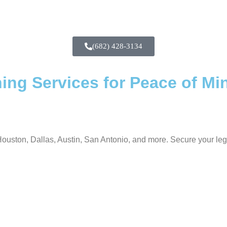
(682) 428-3134
ing Services for Peace of Mi
ouston, Dallas, Austin, San Antonio, and more. Secure your lega