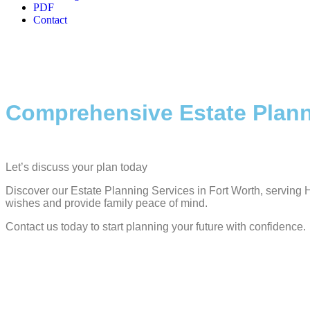
PDF
Contact
Comprehensive Estate Plann
Let’s discuss your plan today
Discover our Estate Planning Services in Fort Worth, serving H
wishes and provide family peace of mind.
Contact us today to start planning your future with confidence.