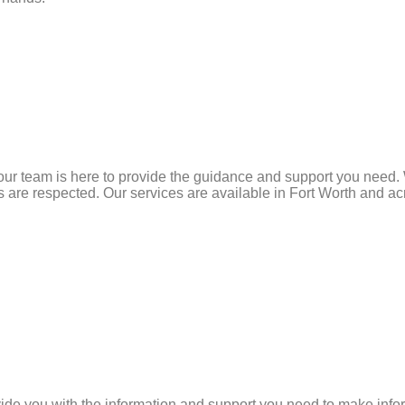
our team is here to provide the guidance and support you need. W
re respected. Our services are available in Fort Worth and acro
vide you with the information and support you need to make info