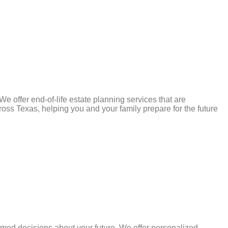
e offer end-of-life estate planning services that are
ss Texas, helping you and your family prepare for the future
rmed decisions about your future. We offer personalized