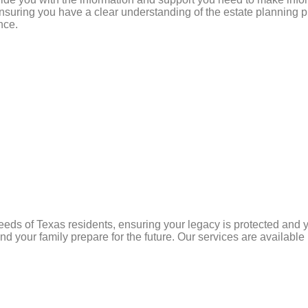
suring you have a clear understanding of the estate planning pr
nce.
needs of Texas residents, ensuring your legacy is protected and
 and your family prepare for the future. Our services are availabl