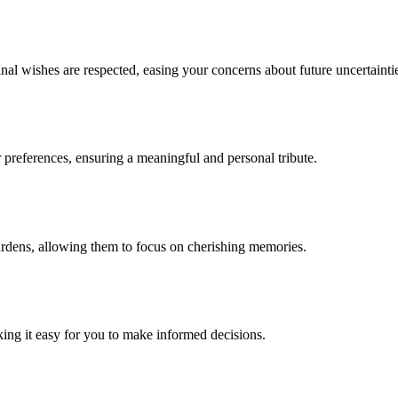
nal wishes are respected, easing your concerns about future uncertainti
 preferences, ensuring a meaningful and personal tribute.
urdens, allowing them to focus on cherishing memories.
king it easy for you to make informed decisions.