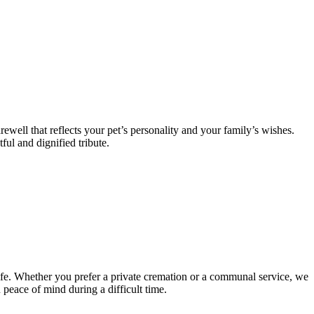
ewell that reflects your pet’s personality and your family’s wishes.
ful and dignified tribute.
ife. Whether you prefer a private cremation or a communal service, we
 peace of mind during a difficult time.