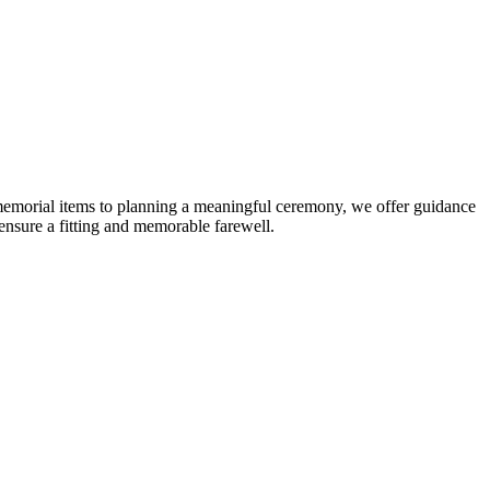
t memorial items to planning a meaningful ceremony, we offer guidance
nsure a fitting and memorable farewell.