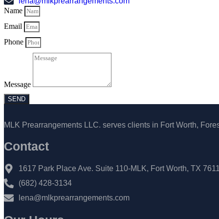
lena@mlkprearrangements.com
Name
Email
Phone
Message
SEND
MLK Prearrangements LLC. serves clients in Fort Worth, Forest
Contact
1617 Park Place Ave. Suite 110-MLK, Fort Worth, TX 761
(682) 428-3134
lena@mlkprearrangements.com