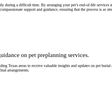
y during a difficult time. By arranging your pet’s end-of-life services 
mpassionate support and guidance, ensuring that the process is as stres
uidance on pet preplanning services.
 Texas areas to receive valuable insights and updates on pet burial an
final arrangements.