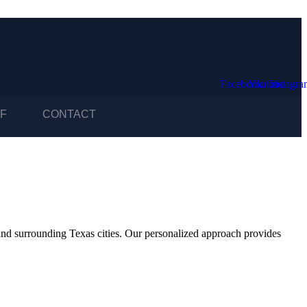
Facebook
Youtube
Instagr
F
CONTACT
and surrounding Texas cities. Our personalized approach provides