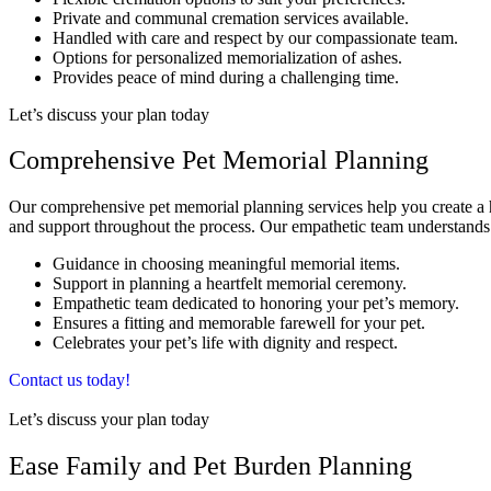
Private and communal cremation services available.
Handled with care and respect by our compassionate team.
Options for personalized memorialization of ashes.
Provides peace of mind during a challenging time.
Let’s discuss your plan today
Comprehensive Pet Memorial Planning
Our comprehensive pet memorial planning services help you create a he
and support throughout the process. Our empathetic team understands
Guidance in choosing meaningful memorial items.
Support in planning a heartfelt memorial ceremony.
Empathetic team dedicated to honoring your pet’s memory.
Ensures a fitting and memorable farewell for your pet.
Celebrates your pet’s life with dignity and respect.
Contact us today!
Let’s discuss your plan today
Ease Family and Pet Burden Planning