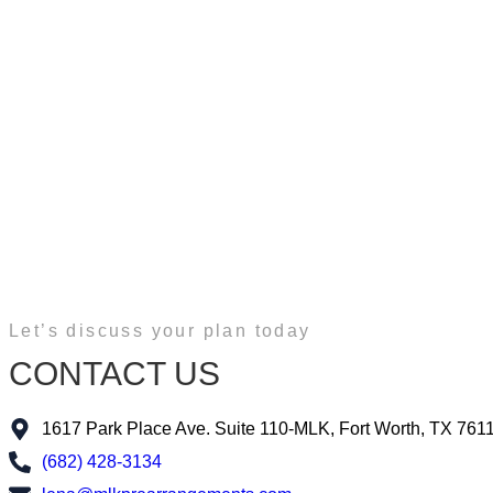
Let’s discuss your plan today
CONTACT US
1617 Park Place Ave. Suite 110-MLK, Fort Worth, TX 761
(682) 428-3134