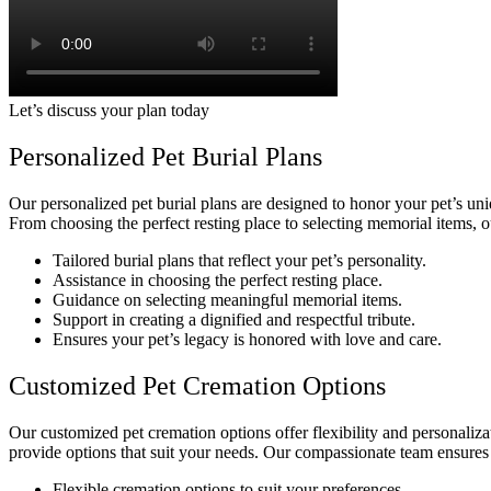
Let’s discuss your plan today
Personalized Pet Burial Plans
Our personalized pet burial plans are designed to honor your pet’s uni
From choosing the perfect resting place to selecting memorial items, o
Tailored burial plans that reflect your pet’s personality.
Assistance in choosing the perfect resting place.
Guidance on selecting meaningful memorial items.
Support in creating a dignified and respectful tribute.
Ensures your pet’s legacy is honored with love and care.
Customized Pet Cremation Options
Our customized pet cremation options offer flexibility and personali
provide options that suit your needs. Our compassionate team ensures t
Flexible cremation options to suit your preferences.