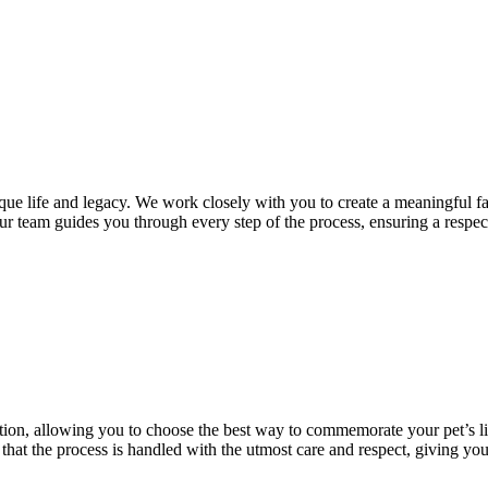
que life and legacy. We work closely with you to create a meaningful far
ur team guides you through every step of the process, ensuring a respect
zation, allowing you to choose the best way to commemorate your pet’s l
hat the process is handled with the utmost care and respect, giving you