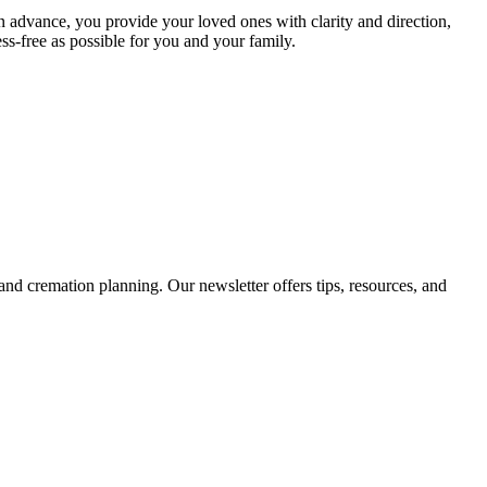
in advance, you provide your loved ones with clarity and direction,
s-free as possible for you and your family.
d cremation planning. Our newsletter offers tips, resources, and