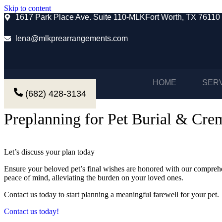
Skip to content
1617 Park Place Ave. Suite 110-MLKFort Worth, TX 76110
lena@mlkprearrangements.com
HOME
SER
(682) 428-3134
Preplanning for Pet Burial & Cre
Let’s discuss your plan today
Ensure your beloved pet’s final wishes are honored with our comprehe
peace of mind, alleviating the burden on your loved ones.
Contact us today to start planning a meaningful farewell for your pet.
Contact us today!