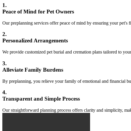
1.
Peace of Mind for Pet Owners
Our preplanning services offer peace of mind by ensuring your pet's fi
2.
Personalized Arrangements
We provide customized pet burial and cremation plans tailored to your
3.
Alleviate Family Burdens
By preplanning, you relieve your family of emotional and financial b
4.
Transparent and Simple Process
Our straightforward planning process offers clarity and simplicity, ma