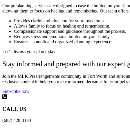
Our preplanning services are designed to ease the burden on your famil
allowing them to focus on healing and remembering. Our team offers co
Provides clarity and direction for your loved ones.
Allows family to focus on healing and remembering.
Compassionate support and guidance throughout the process.
Reduces stress and emotional burden on your family.
Ensures a smooth and organized planning experience.
Let’s discuss your plan today
Stay informed and prepared with our expert g
Join the MLK Prearrangements community in Fort Worth and surrounding
exclusive content to help you make informed decisions for your pet’s 
Subscribe now
CALL US
(682) 428-3134