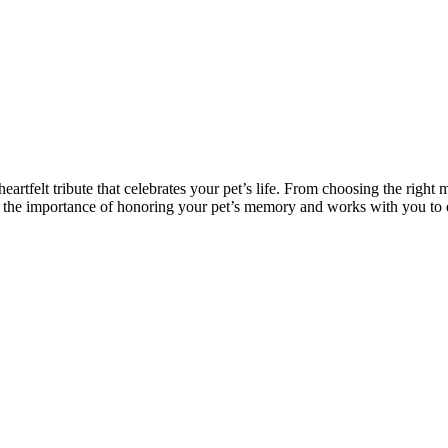
artfelt tribute that celebrates your pet’s life. From choosing the righ
 the importance of honoring your pet’s memory and works with you to e