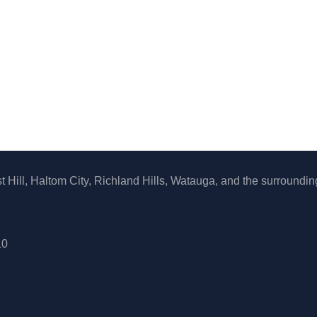
 Hill, Haltom City, Richland Hills, Watauga, and the surroundin
10