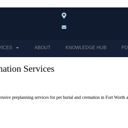
VICES
ABOUT
KNOWLEDGE HUB
PD
mation Services
nsive preplanning services for pet burial and cremation in Fort Worth 