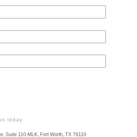
an today
e. Suite 110-MLK, Fort Worth, TX 76110