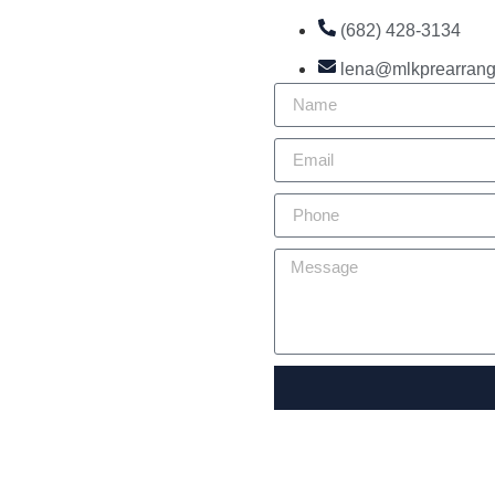
(682) 428-3134
lena@mlkprearran