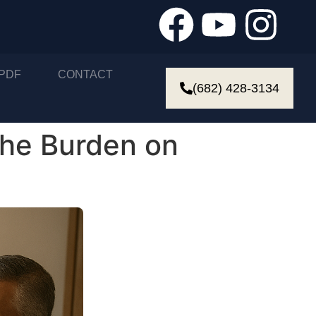
PDF
CONTACT
(682) 428-3134
the Burden on