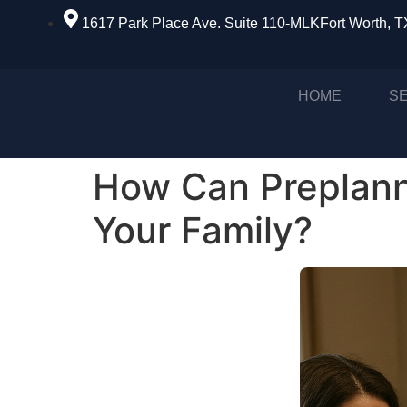
1617 Park Place Ave. Suite 110-MLKFort Worth, 
HOME
S
How Can Preplann
Your Family?