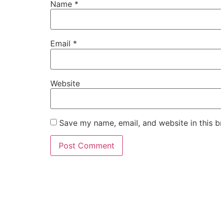
Name
*
Email
*
Website
Save my name, email, and website in this b