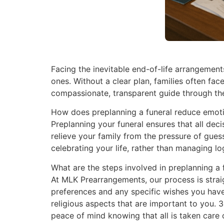
Facing the inevitable end-of-life arrangements
ones. Without a clear plan, families often fa
compassionate, transparent guide through the
How does preplanning a funeral reduce emotio
Preplanning your funeral ensures that all dec
relieve your family from the pressure of gue
celebrating your life, rather than managing lo
What are the steps involved in preplanning a 
At MLK Prearrangements, our process is straig
preferences and any specific wishes you have f
religious aspects that are important to you. 
peace of mind knowing that all is taken care o