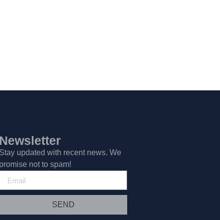
Newsletter
Stay updated with recent news. We
promise not to spam!
SEND