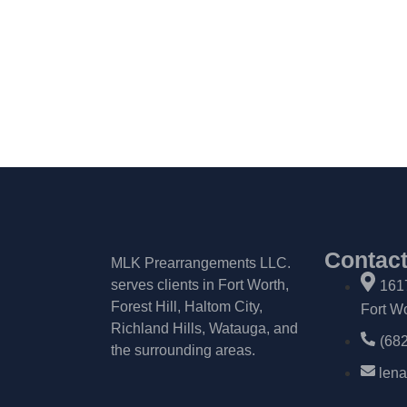
Contac
MLK Prearrangements LLC.
serves clients in Fort Worth,
161
Forest Hill, Haltom City,
Fort W
Richland Hills, Watauga, and
(68
the surrounding areas.
len