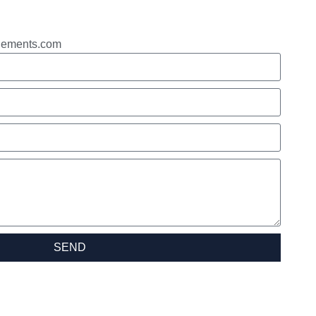
gements.com
SEND