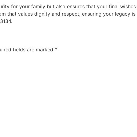
urity for your family but also ensures that your final wish
am that values dignity and respect, ensuring your legacy is
-3134.
uired fields are marked
*