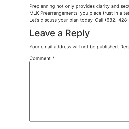
Preplanning not only provides clarity and sec
MLK Prearrangements, you place trust in a te
Let’s discuss your plan today. Call (682) 428
Leave a Reply
Your email address will not be published.
Req
Comment
*