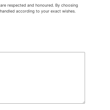
es are respected and honoured. By choosing
 handled according to your exact wishes.