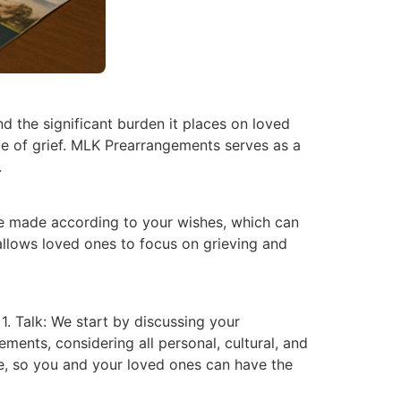
nd the significant burden it places on loved
ime of grief. MLK Prearrangements serves as a
.
are made according to your wishes, which can
llows loved ones to focus on grieving and
1. Talk: We start by discussing your
ments, considering all personal, cultural, and
ace, so you and your loved ones can have the