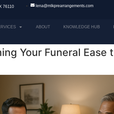
lena@mlkprearrangements.com
TX 76110
ERVICES
ABOUT
KNOWLEDGE HUB
ing Your Funeral Ease 