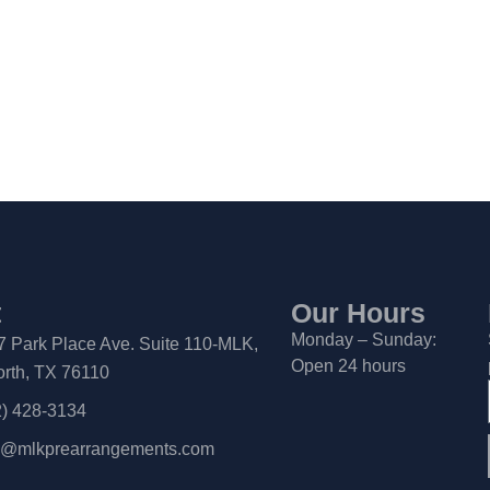
t
Our Hours
Monday – Sunday:
7 Park Place Ave. Suite 110-MLK,
Open 24 hours
orth, TX 76110
2) 428-3134
a@mlkprearrangements.com