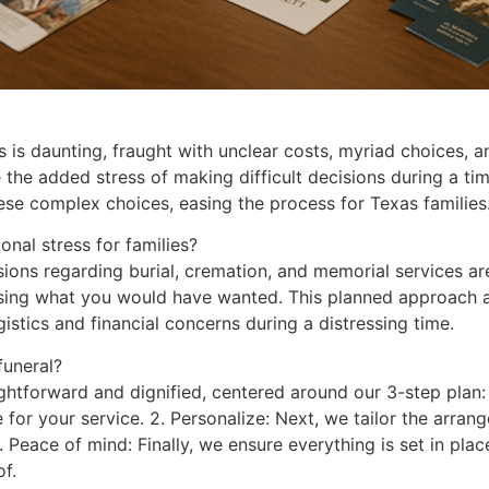
 is daunting, fraught with unclear costs, myriad choices, a
ce the added stress of making difficult decisions during a t
se complex choices, easing the process for Texas families
nal stress for families?
isions regarding burial, cremation, and memorial services 
ssing what you would have wanted. This planned approach a
gistics and financial concerns during a distressing time.
funeral?
htforward and dignified, centered around our 3-step plan: 
or your service. 2. Personalize: Next, we tailor the arrange
3. Peace of mind: Finally, we ensure everything is set in pl
f.