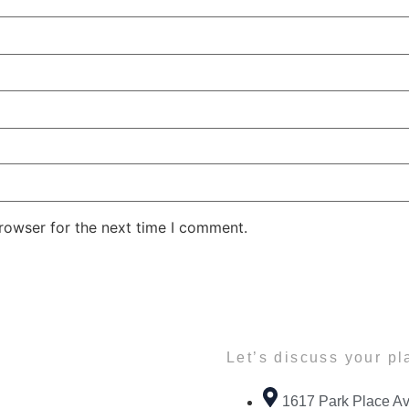
rowser for the next time I comment.
Let’s discuss your pl
1617 Park Place Av