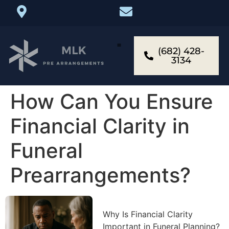
(682) 428-
3134
How Can You Ensure
Financial Clarity in
Funeral
Prearrangements?
Why Is Financial Clarity
Important in Funeral Planning?