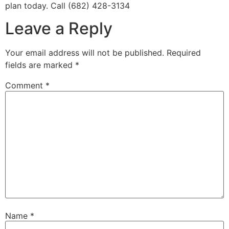
plan today. Call (682) 428-3134
Leave a Reply
Your email address will not be published.
Required
fields are marked
*
Comment
*
Name
*