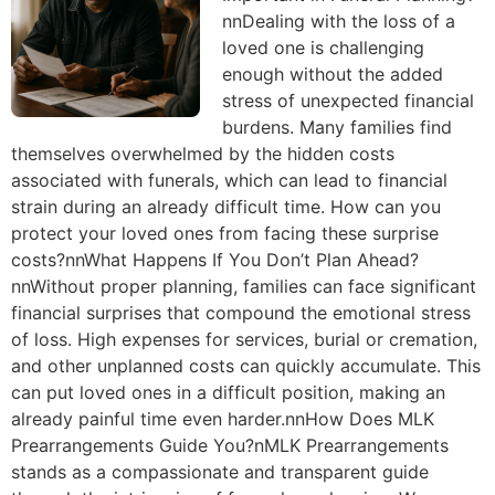
nnDealing with the loss of a
loved one is challenging
enough without the added
stress of unexpected financial
burdens. Many families find
themselves overwhelmed by the hidden costs
associated with funerals, which can lead to financial
strain during an already difficult time. How can you
protect your loved ones from facing these surprise
costs?nnWhat Happens If You Don’t Plan Ahead?
nnWithout proper planning, families can face significant
financial surprises that compound the emotional stress
of loss. High expenses for services, burial or cremation,
and other unplanned costs can quickly accumulate. This
can put loved ones in a difficult position, making an
already painful time even harder.nnHow Does MLK
Prearrangements Guide You?nMLK Prearrangements
stands as a compassionate and transparent guide