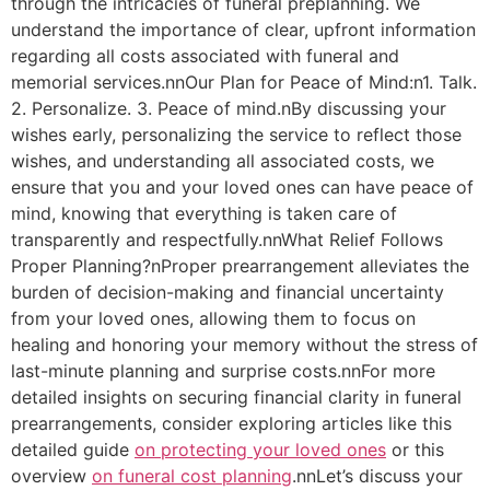
through the intricacies of funeral preplanning. We
understand the importance of clear, upfront information
regarding all costs associated with funeral and
memorial services.nnOur Plan for Peace of Mind:n1. Talk.
2. Personalize. 3. Peace of mind.nBy discussing your
wishes early, personalizing the service to reflect those
wishes, and understanding all associated costs, we
ensure that you and your loved ones can have peace of
mind, knowing that everything is taken care of
transparently and respectfully.nnWhat Relief Follows
Proper Planning?nProper prearrangement alleviates the
burden of decision-making and financial uncertainty
from your loved ones, allowing them to focus on
healing and honoring your memory without the stress of
last-minute planning and surprise costs.nnFor more
detailed insights on securing financial clarity in funeral
prearrangements, consider exploring articles like this
detailed guide
on protecting your loved ones
or this
overview
on funeral cost planning
.nnLet’s discuss your