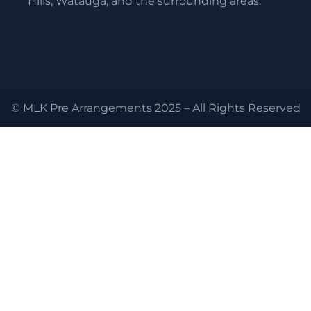
Hills, Watauga, and the surrounding areas.
© MLK Pre Arrangements 2025 – All Rights Reserved