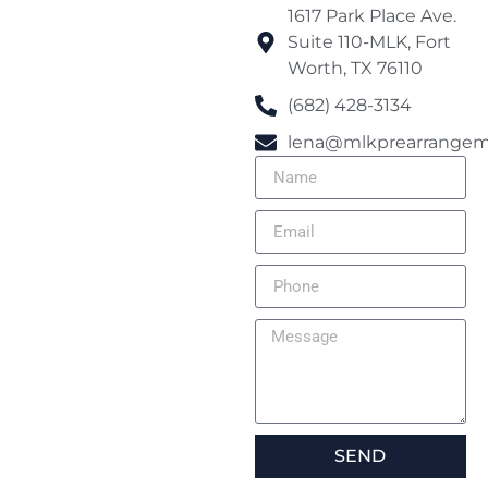
1617 Park Place Ave.
Suite 110-MLK, Fort
Worth, TX 76110
(682) 428-3134
lena@mlkprearrangem
SEND