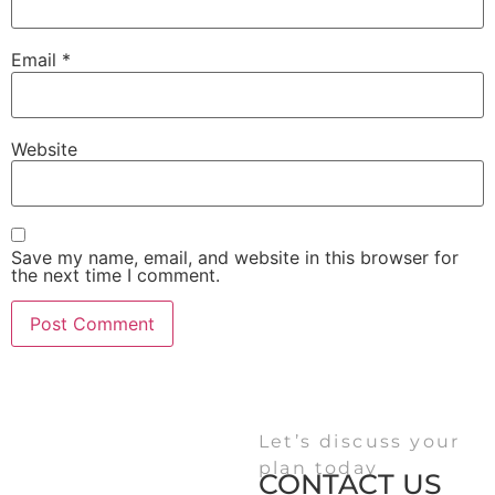
Email
*
Website
Save my name, email, and website in this browser for
the next time I comment.
Let’s discuss your
plan today
CONTACT US